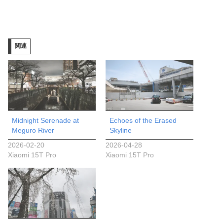
み
込
み
関連
中…
Midnight Serenade at
Echoes of the Erased
Meguro River
Skyline
2026-02-20
2026-04-28
Xiaomi 15T Pro
Xiaomi 15T Pro