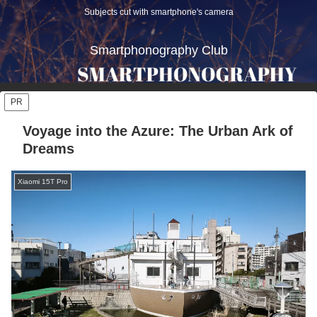
Subjects cut with smartphone's camera
Smartphonography Club
PR
Voyage into the Azure: The Urban Ark of
Dreams
Xiaomi 15T Pro