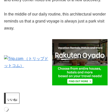
In the middle of our daily routine, this architectural wonder
reminds us that a grand voyage is always just a park visit
away.
いいね:
読