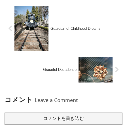
Guardian of Childhood Dreams
Graceful Decadence
コメント
Leave a Comment
コメントを書き込む