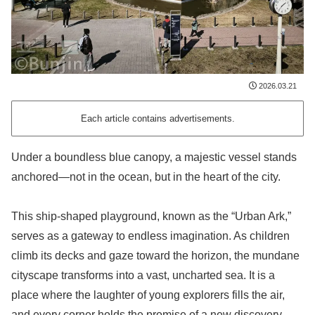
2026.03.21
Each article contains advertisements.
Under a boundless blue canopy, a majestic vessel stands
anchored—not in the ocean, but in the heart of the city.
This ship-shaped playground, known as the “Urban Ark,”
serves as a gateway to endless imagination. As children
climb its decks and gaze toward the horizon, the mundane
cityscape transforms into a vast, uncharted sea. It is a
place where the laughter of young explorers fills the air,
and every corner holds the promise of a new discovery.