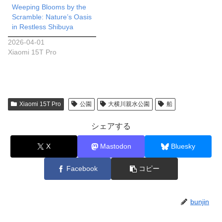
Weeping Blooms by the
Scramble: Nature’s Oasis
in Restless Shibuya
2026-04-01
Xiaomi 15T Pro
Xiaomi 15T Pro
公園
大横川親水公園
船
シェアする
X
Mastodon
Bluesky
Facebook
コピー
bunjin