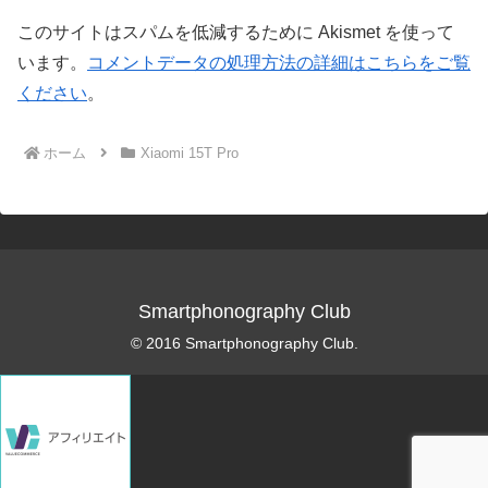
このサイトはスパムを低減するために Akismet を使って
います。
コメントデータの処理方法の詳細はこちらをご覧
ください
。
ホーム
Xiaomi 15T Pro
Smartphonography Club
© 2016 Smartphonography Club.