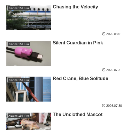
Chasing the Velocity
Xiaomi 15T Pro
2026.08.01
Silent Guardian in Pink
Xiaomi 15T Pro
2026.07.31
Red Crane, Blue Solitude
Xiaomi 15T Pro
2026.07.30
The Unclothed Mascot
Xiaomi 15T Pro