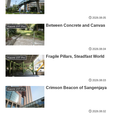
2026.08.05
Between Concrete and Canvas
Xiaomi 15T Pro
2026.08.04
Fragile Pillars, Steadfast World
Xiaomi 15T Pro
2026.08.03
Crimson Beacon of Sangenjaya
Xiaomi 15T Pro
2026.08.02