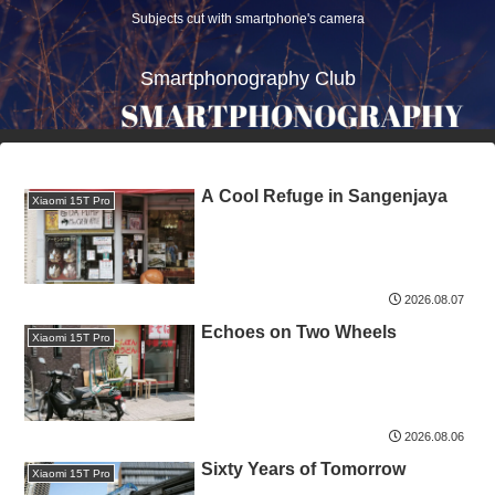
Subjects cut with smartphone's camera
Smartphonography Club
A Cool Refuge in Sangenjaya
Xiaomi 15T Pro
2026.08.07
Echoes on Two Wheels
Xiaomi 15T Pro
2026.08.06
Sixty Years of Tomorrow
Xiaomi 15T Pro