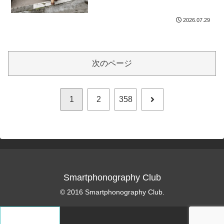
2026.07.29
次のページ
次
1
2
358
へ
Smartphonography Club
© 2016 Smartphonography Club.