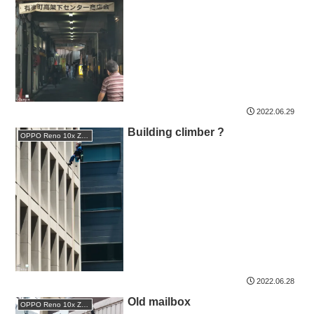
2022.06.29
Building climber ?
OPPO Reno 10x Zoom
2022.06.28
Old mailbox
OPPO Reno 10x Zoom