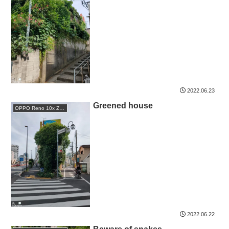
2022.06.23
Greened house
OPPO Reno 10x Zoom
2022.06.22