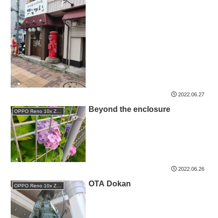
2022.06.27
Beyond the enclosure
OPPO Reno 10x Zoom
2022.06.26
OTA Dokan
OPPO Reno 10x Zoom