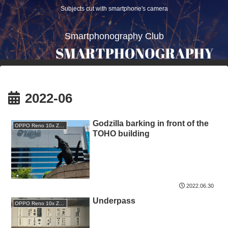
Subjects cut with smartphone's camera
Smartphonography Club
2022-06
Godzilla barking in front of the
OPPO Reno 10x Zoom
TOHO building
2022.06.30
Underpass
OPPO Reno 10x Zoom