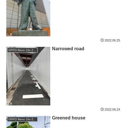
2022.06.25
Narrowed road
OPPO Reno 10x Zoom
2022.06.24
Greened house
OPPO Reno 10x Zoom