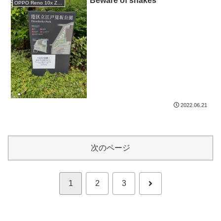
Beware of snakes
OPPO Reno 10x Zoom
2022.06.21
次のページ
次
1
2
3
へ