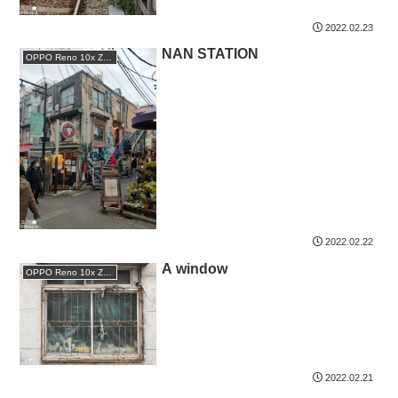
2022.02.23
NAN STATION
OPPO Reno 10x Zoom
2022.02.22
A window
OPPO Reno 10x Zoom
2022.02.21