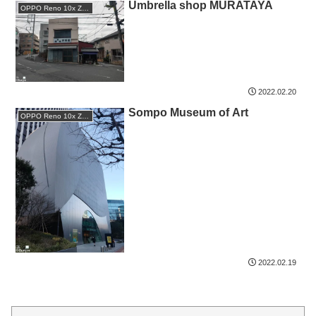
Umbrella shop MURATAYA
OPPO Reno 10x Zoom
2022.02.20
Sompo Museum of Art
OPPO Reno 10x Zoom
2022.02.19