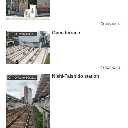
2022.02.25
Open terrace
OPPO Reno 10x Zoom
2022.02.24
Nishi-Taishido station
OPPO Reno 10x Zoom