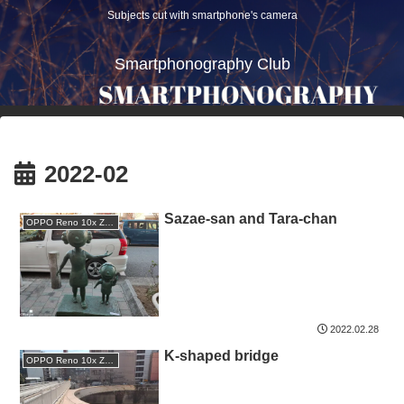
Subjects cut with smartphone's camera
Smartphonography Club
2022-02
Sazae-san and Tara-chan
OPPO Reno 10x Zoom
2022.02.28
K-shaped bridge
OPPO Reno 10x Zoom