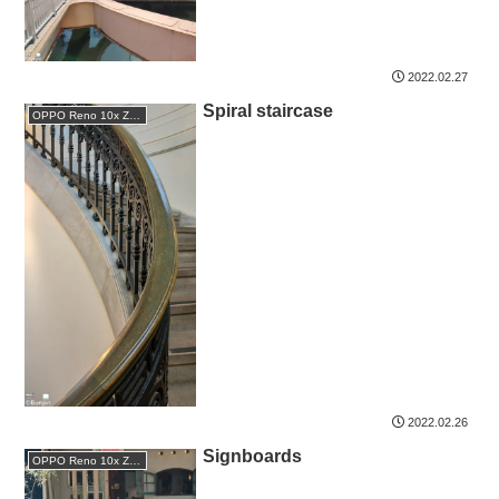
2022.02.27
Spiral staircase
OPPO Reno 10x Zoom
2022.02.26
Signboards
OPPO Reno 10x Zoom