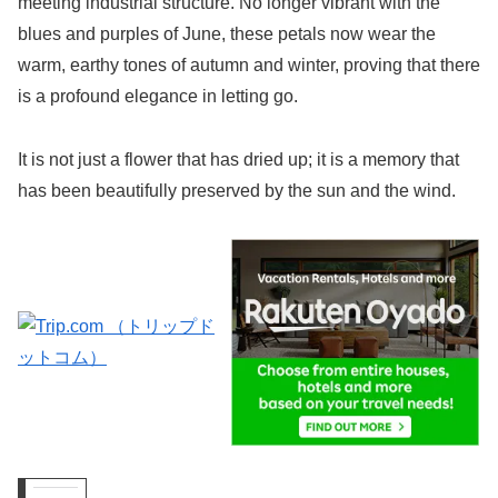
meeting industrial structure. No longer vibrant with the
blues and purples of June, these petals now wear the
warm, earthy tones of autumn and winter, proving that there
is a profound elegance in letting go.
It is not just a flower that has dried up; it is a memory that
has been beautifully preserved by the sun and the wind.