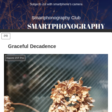
Subjects cut with smartphone's camera
Smartphonography Club
PR
Graceful Decadence
Xiaomi 15T Pro