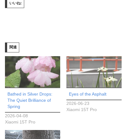
いいね:
関連
Bathed in Silver Drops:
Eyes of the Asphalt
The Quiet Brilliance of
2026-06-23
Spring
Xiaomi 15T Pro
2026-04-08
Xiaomi 15T Pro