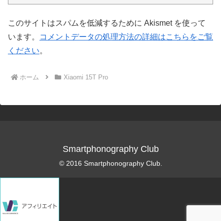
このサイトはスパムを低減するために Akismet を使って
います。
コメントデータの処理方法の詳細はこちらをご覧
ください
。
ホーム
Xiaomi 15T Pro
Smartphonography Club
© 2016 Smartphonography Club.