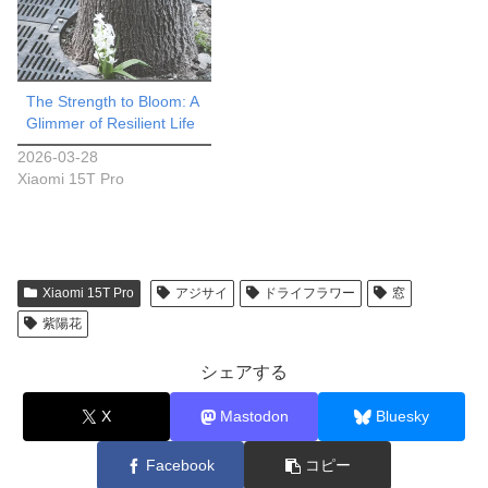
The Strength to Bloom: A
Glimmer of Resilient Life
2026-03-28
Xiaomi 15T Pro
Xiaomi 15T Pro
アジサイ
ドライフラワー
窓
紫陽花
シェアする
X
Mastodon
Bluesky
Facebook
コピー