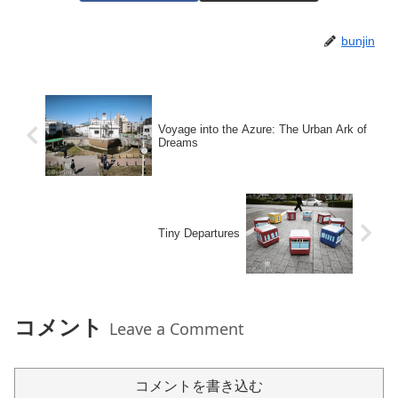
bunjin
Voyage into the Azure: The Urban Ark of
Dreams
Tiny Departures
コメント
Leave a Comment
コメントを書き込む