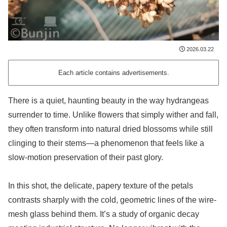
2026.03.22
Each article contains advertisements.
There is a quiet, haunting beauty in the way hydrangeas
surrender to time. Unlike flowers that simply wither and fall,
they often transform into natural dried blossoms while still
clinging to their stems—a phenomenon that feels like a
slow-motion preservation of their past glory.
In this shot, the delicate, papery texture of the petals
contrasts sharply with the cold, geometric lines of the wire-
mesh glass behind them. It’s a study of organic decay