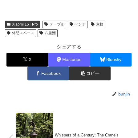
Xiaomi 15T Pro
テーブル
ベンチ
京橋
休憩スペース
八重洲
シェアする
X
Mastodon
Bluesky
Facebook
コピー
bunjin
Whispers of a Century: The Crane’s