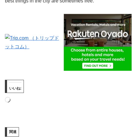
best things in the city are sometimes free.
いいね:
読
み
込
み
関連
中…