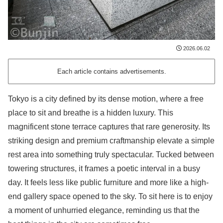
2026.06.02
Each article contains advertisements.
Tokyo is a city defined by its dense motion, where a free
place to sit and breathe is a hidden luxury. This
magnificent stone terrace captures that rare generosity. Its
striking design and premium craftmanship elevate a simple
rest area into something truly spectacular. Tucked between
towering structures, it frames a poetic interval in a busy
day. It feels less like public furniture and more like a high-
end gallery space opened to the sky. To sit here is to enjoy
a moment of unhurried elegance, reminding us that the