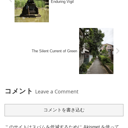
Enduring Vigil
The Silent Current of Green
コメント
Leave a Comment
コメントを書き込む
このサイトはスパムを低減するために Akismet を使って