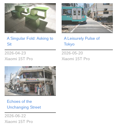
A Singular Fold: Asking to
A Leisurely Pulse of
Sit
Tokyo
2026-04-23
2026-05-20
Xiaomi 15T Pro
Xiaomi 15T Pro
Echoes of the
Unchanging Street
2026-06-22
Xiaomi 15T Pro