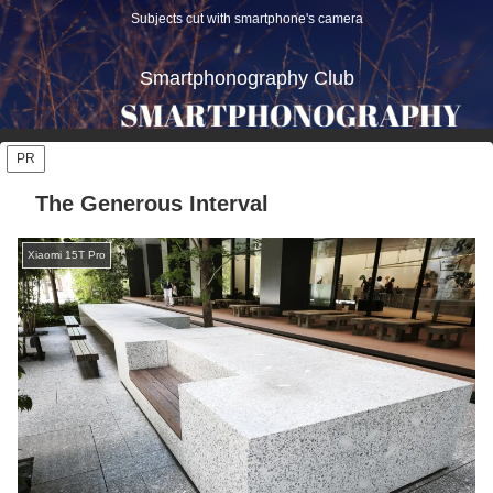
Subjects cut with smartphone's camera
Smartphonography Club
PR
The Generous Interval
Xiaomi 15T Pro