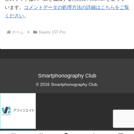
います。
コメントデータの処理方法の詳細はこちらをご覧
ください
。
ホーム
Xiaomi 15T Pro
Smartphonography Club
© 2016 Smartphonography Club.