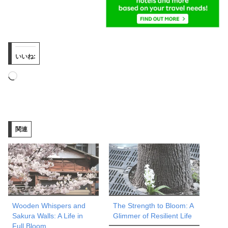
いいね:
読
み
込
み
関連
中…
Wooden Whispers and
The Strength to Bloom: A
Sakura Walls: A Life in
Glimmer of Resilient Life
Full Bloom.