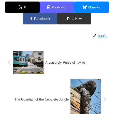
X
Mastodon
Bluesky
Facebook
コピー
bunjin
A Leisurely Pulse of Tokyo
The Guardian of the Concrete Jungle