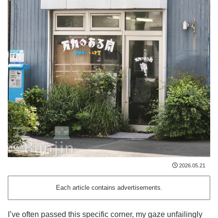
2026.05.21
Each article contains advertisements.
I’ve often passed this specific corner, my gaze unfailingly