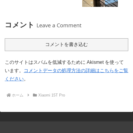
コメント
Leave a Comment
コメントを書き込む
このサイトはスパムを低減するために Akismet を使って
います。
コメントデータの処理方法の詳細はこちらをご覧
ください
。
ホーム
Xiaomi 15T Pro