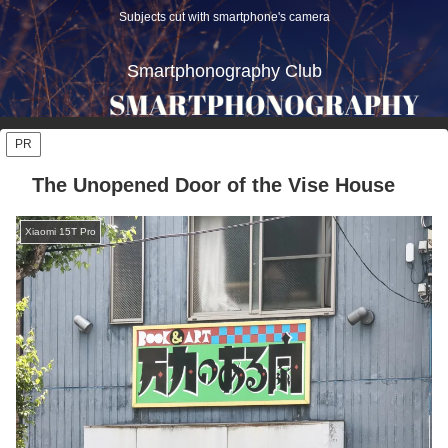
Subjects cut with smartphone's camera
Smartphonography Club
PR
The Unopened Door of the Vise House
Xiaomi 15T Pro