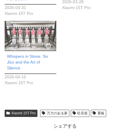
2026-03-28
2026-03-31
Xiaomi 15T Pro
Xiaomi 15T Pro
Whispers in Stone: Six
Jizo and the Art of
Silence
2026-04-15
Xiaomi 15T Pro
Xiaomi 15T Pro
万力のある家
松見坂
看板
シェアする