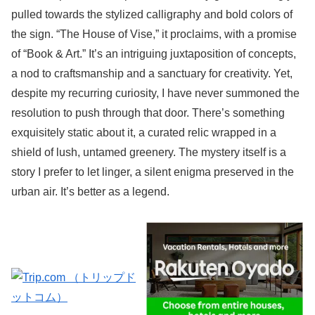
pulled towards the stylized calligraphy and bold colors of
the sign. “The House of Vise,” it proclaims, with a promise
of “Book & Art.” It’s an intriguing juxtaposition of concepts,
a nod to craftsmanship and a sanctuary for creativity. Yet,
despite my recurring curiosity, I have never summoned the
resolution to push through that door. There’s something
exquisitely static about it, a curated relic wrapped in a
shield of lush, untamed greenery. The mystery itself is a
story I prefer to let linger, a silent enigma preserved in the
urban air. It’s better as a legend.