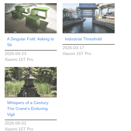
A Singular Fold: Asking to
Industrial Threshold
Sit
2026-03-17
2026-04-23
Xiaomi 15T Pro
Xiaomi 15T Pro
Whispers of a Century:
The Crane’s Enduring
Vigil
2026-06-01
Xiaomi 15T Pro