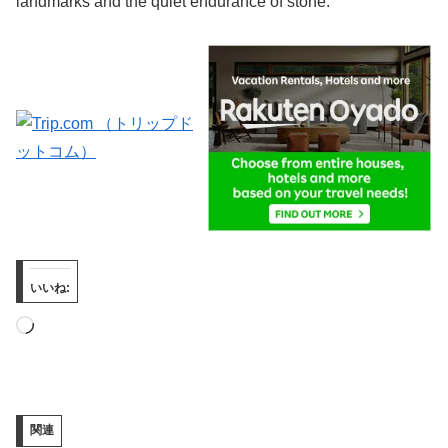
landmarks and the quiet endurance of stone.
いいね:
読
み
込
み
関連
中…