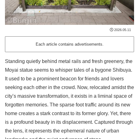
2026.05.11
Each article contains advertisements.
Standing quietly behind metal rails and fresh greenery, the
Moyai statue seems to whisper tales of a bygone Shibuya.
It used to be a prominent beacon for friends and lovers
seeking each other in the crowd. Now, relocated amidst the
city’s massive transformation, it exists in a liminal space of
forgotten memories. The sparse foot traffic around its new
home creates a stark contrast to its former glory. Yet, there
is a profound beauty in its displacement. Captured through
the lens, it represents the ephemeral nature of urban