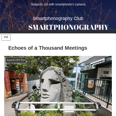
Subjects cut with smartphone's camera
Smartphonography Club
PR
Echoes of a Thousand Meetings
Xiaomi 15T Pro