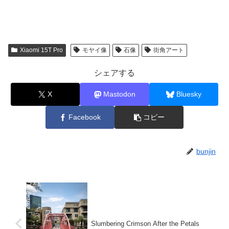
Xiaomi 15T Pro
モヤイ像
石像
街角アート
シェアする
X
Mastodon
Bluesky
Facebook
コピー
bunjin
Slumbering Crimson After the Petals