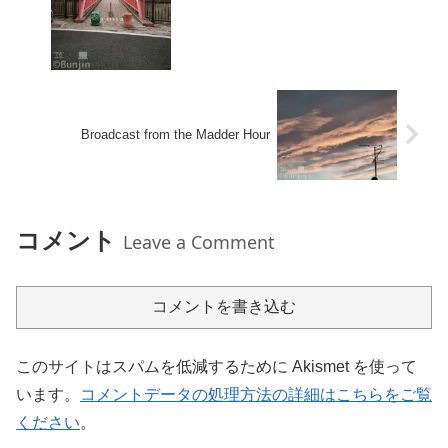
Broadcast from the Madder Hour
コメント
Leave a Comment
コメントを書き込む
このサイトはスパムを低減するために Akismet を使って
います。
コメントデータの処理方法の詳細はこちらをご覧
ください
。