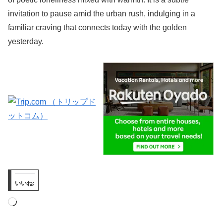
invitation to pause amid the urban rush, indulging in a
familiar craving that connects today with the golden
yesterday.
いいね:
読
み