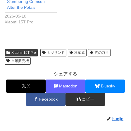
Slumbering Crimson
After the Petals
2026-05-10
Xiaomi 15T Pro
Xiaomi 15T Pro
カツサンド
秋葉原
肉の万世
自動販売機
シェアする
X
Mastodon
Bluesky
Facebook
コピー
bunjin