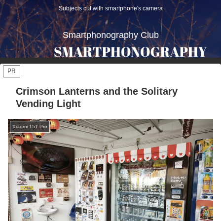
Subjects cut with smartphone's camera
Smartphonography Club
PR
Crimson Lanterns and the Solitary
Vending Light
Xiaomi 15T Pro