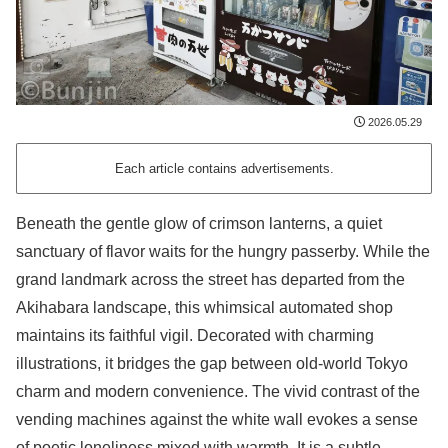
2026.05.29
Each article contains advertisements.
Beneath the gentle glow of crimson lanterns, a quiet
sanctuary of flavor waits for the hungry passerby. While the
grand landmark across the street has departed from the
Akihabara landscape, this whimsical automated shop
maintains its faithful vigil. Decorated with charming
illustrations, it bridges the gap between old-world Tokyo
charm and modern convenience. The vivid contrast of the
vending machines against the white wall evokes a sense
of poetic loneliness mixed with warmth. It is a subtle