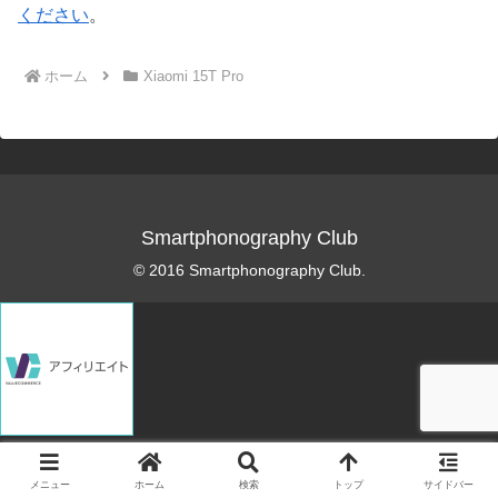
ください
。
ホーム
Xiaomi 15T Pro
Smartphonography Club
© 2016 Smartphonography Club.
メニュー
ホーム
検索
トップ
サイドバー