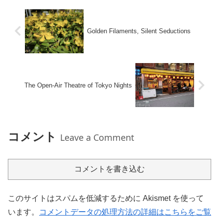
Golden Filaments, Silent Seductions
The Open-Air Theatre of Tokyo Nights
コメント
Leave a Comment
コメントを書き込む
このサイトはスパムを低減するために Akismet を使って
います。
コメントデータの処理方法の詳細はこちらをご覧