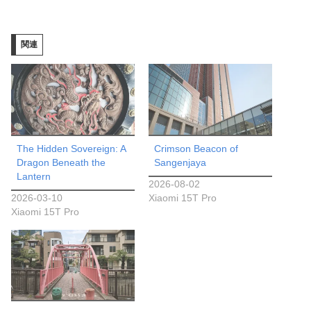
込
み
関連
中…
The Hidden Sovereign: A
Crimson Beacon of
Dragon Beneath the
Sangenjaya
Lantern
2026-08-02
2026-03-10
Xiaomi 15T Pro
Xiaomi 15T Pro