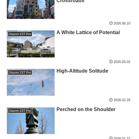
Crossroads
2026.06.10
A White Lattice of Potential
Xiaomi 15T Pro
2026.05.02
High-Altitude Solitude
Xiaomi 15T Pro
2026.02.26
Perched on the Shoulder
Xiaomi 15T Pro
2026.01.27