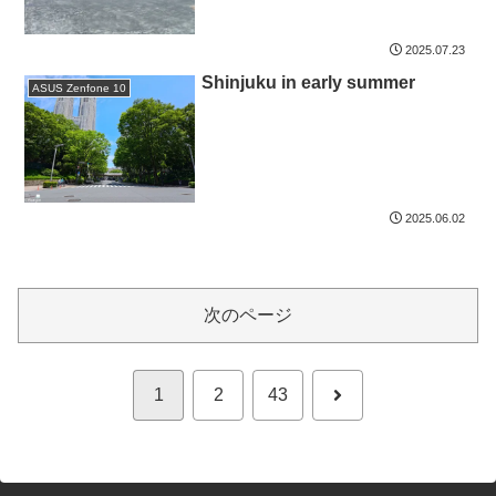
2025.07.23
Shinjuku in early summer
ASUS Zenfone 10
2025.06.02
次のページ
次
1
2
43
へ