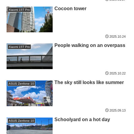
Cocoon tower
Xiaomi 15T Pro
2025.10.24
People walking on an overpass
Xiaomi 15T Pro
2025.10.22
The sky still looks like summer
ASUS Zenfone 10
2025.09.13
Schoolyard on a hot day
ASUS Zenfone 10