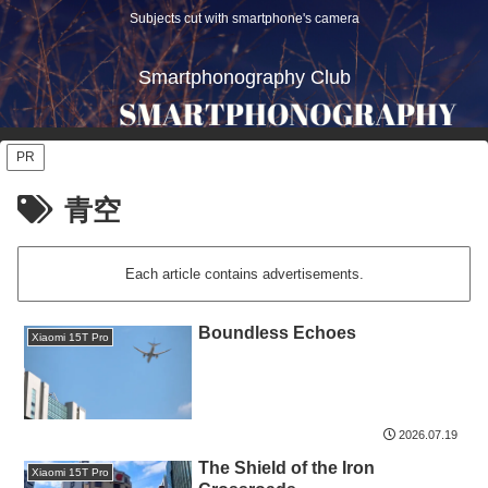
Subjects cut with smartphone's camera
Smartphonography Club
PR
青空
Each article contains advertisements.
Boundless Echoes
Xiaomi 15T Pro
2026.07.19
The Shield of the Iron
Xiaomi 15T Pro