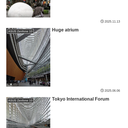
2025.11.13
Huge atrium
ASUS Zenfone 10
2025.06.06
Tokyo International Forum
ASUS Zenfone 10