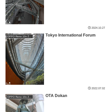
2024.10.27
Tokyo International Forum
OPPO Reno 10x Zoom
2022.07.02
OTA Dokan
OPPO Reno 10x Zoom