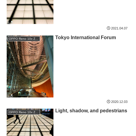
2021.04.07
Tokyo International Forum
OPPO Reno 10x Zoom
2020.12.03
Light, shadow, and pedestrians
OPPO Reno 10x Zoom