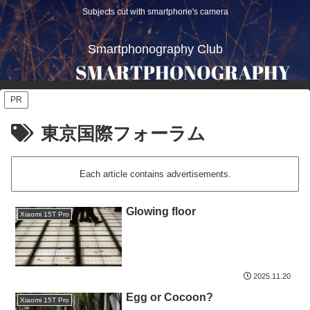
Subjects cut with smartphone's camera
Smartphonography Club
PR
東京国際フォーラム
Each article contains advertisements.
Glowing floor
Xiaomi 15T Pro
2025.11.20
Egg or Cocoon?
Xiaomi 15T Pro