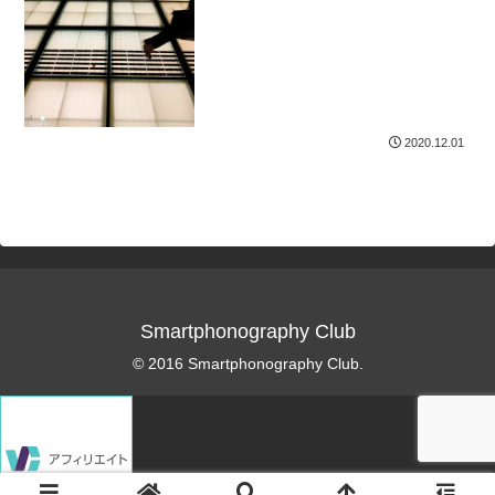
2020.12.01
Smartphonography Club
© 2016 Smartphonography Club.