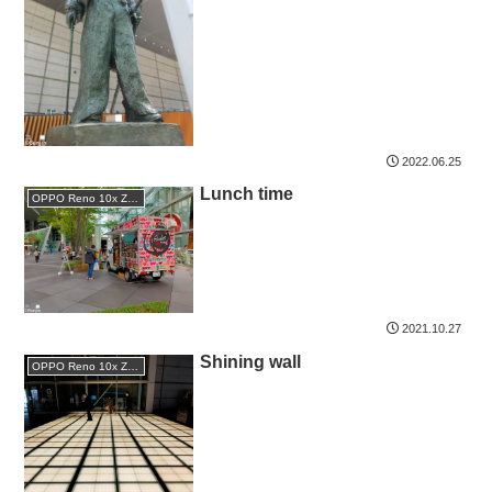
2022.06.25
Lunch time
OPPO Reno 10x Zoom
2021.10.27
Shining wall
OPPO Reno 10x Zoom