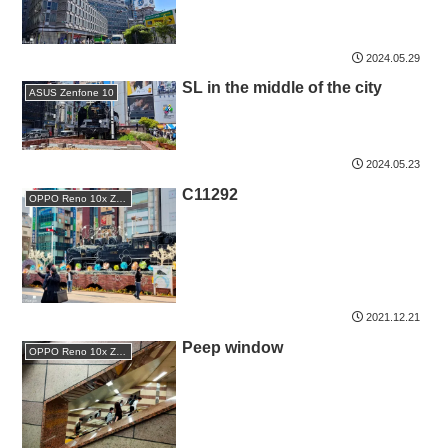
2024.05.29
SL in the middle of the city
ASUS Zenfone 10
2024.05.23
C11292
OPPO Reno 10x Zoom
2021.12.21
Peep window
OPPO Reno 10x Zoom