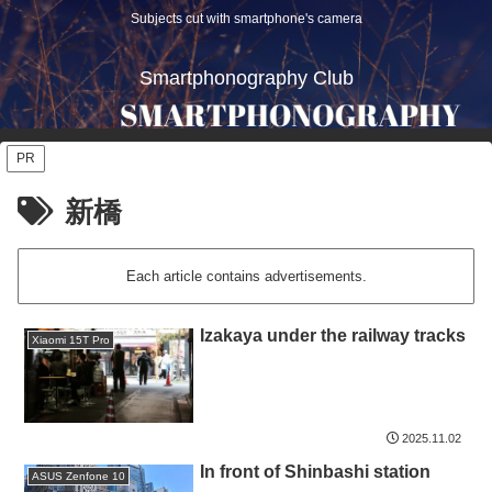
Subjects cut with smartphone's camera
Smartphonography Club
PR
新橋
Each article contains advertisements.
Izakaya under the railway tracks
Xiaomi 15T Pro
2025.11.02
In front of Shinbashi station
ASUS Zenfone 10