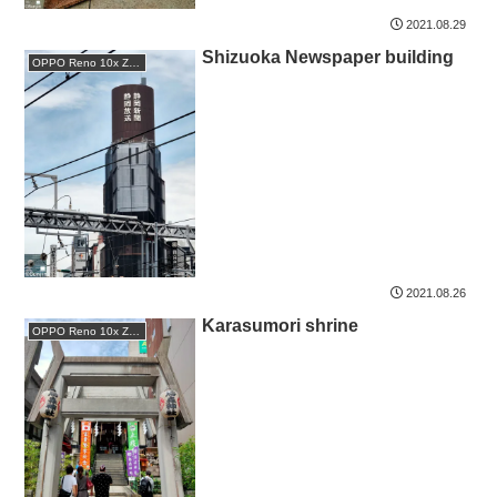
2021.08.29
Shizuoka Newspaper building
OPPO Reno 10x Zoom
2021.08.26
Karasumori shrine
OPPO Reno 10x Zoom