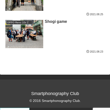
2021.08.25
Shogi game
OPPO Reno 10x Zoom
2021.08.23
Smartphonography Club
© 2016 Smartphonography Club.